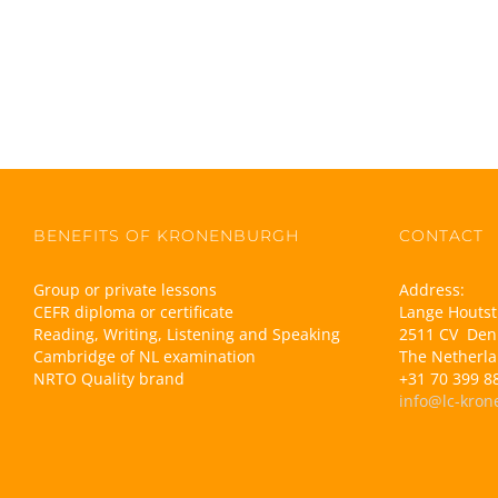
BENEFITS OF KRONENBURGH
CONTACT
Group or private lessons
Address:
CEFR diploma or certificate
Lange Houtst
Reading, Writing, Listening and Speaking
2511 CV Den
Cambridge of NL examination
The Netherl
NRTO Quality brand
+31 70 399 8
info@lc-kron