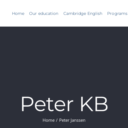
Home
Our education
Cambridge English
Programs
Peter KB
Home
/
Peter Janssen