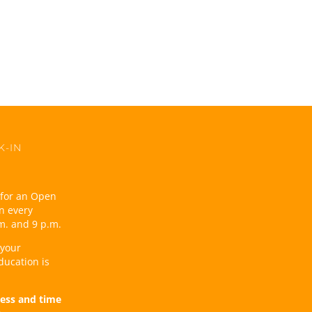
K-IN
t for an Open
n every
m. and 9 p.m.
 your
ducation is
ess and time