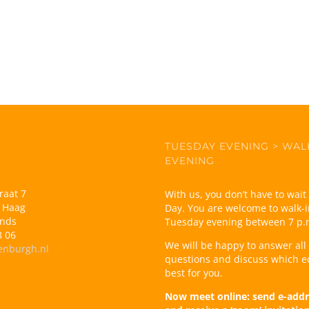
TUESDAY EVENING > WAL
EVENING
raat 7
With us, you don’t have to wai
 Haag
Day. You are welcome to walk-i
ands
Tuesday evening between 7 p.
8 06
We will be happy to answer all
enburgh.nl
questions and discuss which e
best for you.
Now meet online: send e-addr