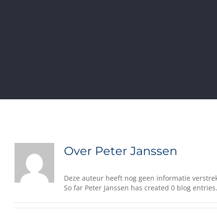
Over
Peter Janssen
Deze auteur heeft nog geen informatie verstrek
So far Peter Janssen has created 0 blog entries