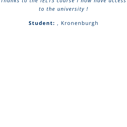
Thanks to the IELTS course I now have access
to the university !
Student:
,
Kronenburgh