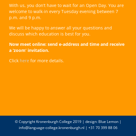
With us, you don’t have to wait for an Open Day. You are
welcome to walk-in every Tuesday evening between 7
p.m. and 9 p.m.
We will be happy to answer all your questions and
discuss which education is best for you.
Now meet online: send e-address and time and receive
a ‘zoom’ invitation.
Click
here
for more details.
© Copyright Kronenburgh College 2019 | design:
Blue Lemon
|
info@language-college.kronenburgh.nl
| +31 70 399 88 06