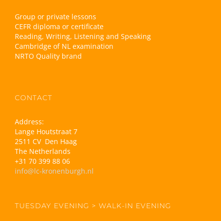
Group or private lessons
CEFR diploma or certificate
Reading, Writing, Listening and Speaking
Cambridge of NL examination
NRTO Quality brand
CONTACT
Address:
Lange Houtstraat 7
2511 CV Den Haag
The Netherlands
+31 70 399 88 06
info@lc-kronenburgh.nl
TUESDAY EVENING > WALK-IN EVENING