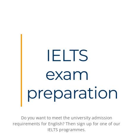
IELTS
exam
preparation
Do you want to meet the university admission
requirements for English? Then sign up for one of our
IELTS programmes.