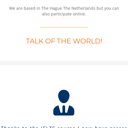
We are based in The Hague The Netherlands but you can
also participate online.
TALK OF THE WORLD!